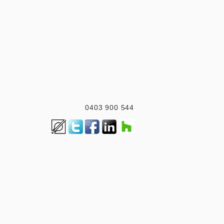
0403 900 544