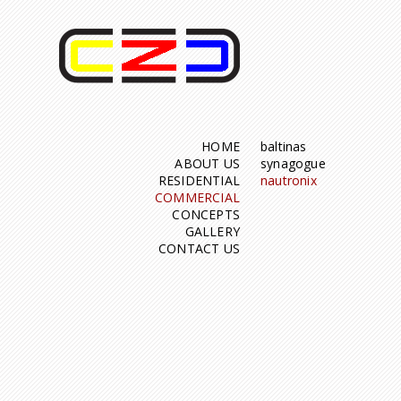
HOME
baltinas
ABOUT US
synagogue
RESIDENTIAL
nautronix
COMMERCIAL
CONCEPTS
GALLERY
CONTACT US